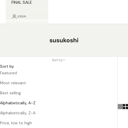
FINAL SALE
LOGIN
susukoshi
Sort by
Sort by
Featured
Most relevant
Best selling
Alphabetically, A-Z
Alphabetically, Z-A
Price, low to high