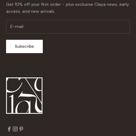
Get 10% off your first order - plus exclusive Claya news, early
access, and new arrivals.
Subscribe