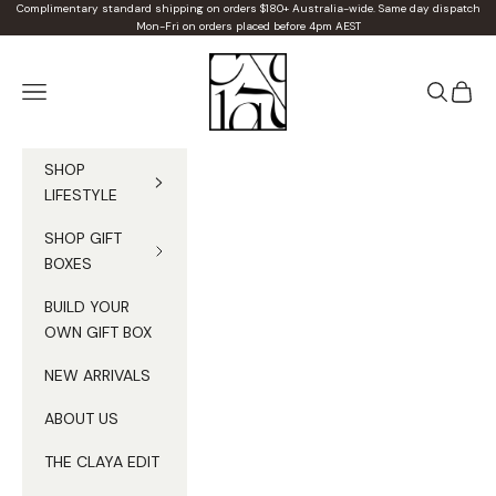
Skip to content
Complimentary standard shipping on orders $180+ Australia-wide. Same day dispatch
Mon-Fri on orders placed before 4pm AEST
Claya
Navigation menu
Search
Cart
SHOP
LIFESTYLE
SHOP GIFT
BOXES
BUILD YOUR
OWN GIFT BOX
NEW ARRIVALS
ABOUT US
THE CLAYA EDIT