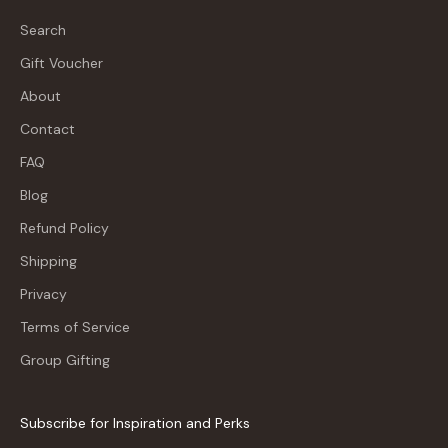
Search
Gift Voucher
About
Contact
FAQ
Blog
Refund Policy
Shipping
Privacy
Terms of Service
Group Gifting
Subscribe for Inspiration and Perks