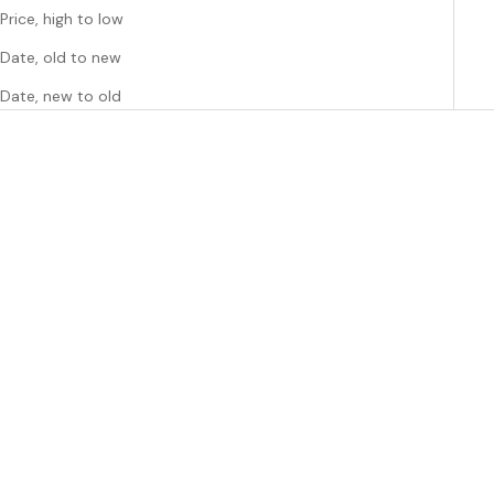
Price, high to low
Date, old to new
Date, new to old
SAVE $5.25
Choose options
Choose options
SUSUKOSHI
SUSUKOSHI
Singlet Baby Tank Suit - Boo
Susukoshi Classic Baby Suit in
Bear and EggShell 0-3
Oranges and Lemons 0-3
months
mths