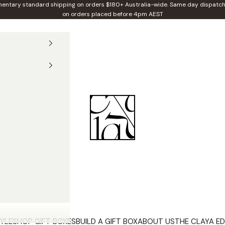
entary standard shipping on orders $180+ Australia-wide. Same day dispatch
on orders placed before 4pm AEST
Claya
YLE
SHOP GIFT BOXES
BUILD A GIFT BOX
ABOUT US
THE CLAYA ED