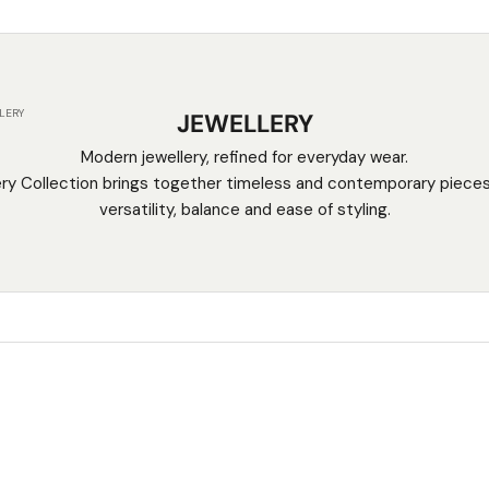
LERY
JEWELLERY
Modern jewellery, refined for everyday wear.
ry Collection brings together timeless and contemporary piece
versatility, balance and ease of styling.
SAVE $50.00