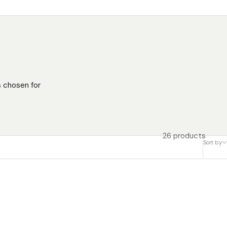
s chosen for
26 products
Sort by
SAVE $50.00