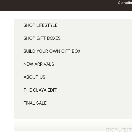
Skip to content
Complim
SHOP LIFESTYLE
SHOP GIFT BOXES
BUILD YOUR OWN GIFT BOX
NEW ARRIVALS
ABOUT US
THE CLAYA EDIT
FINAL SALE
SHOP LIFEST