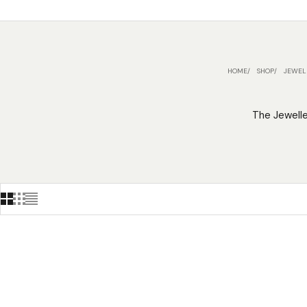
HOME
SHOP
JEWEL
The Jewelle
ON SALE