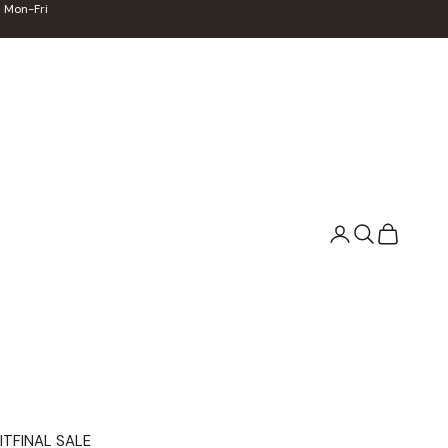
 Mon-Fri
Search
Cart
IT
FINAL SALE