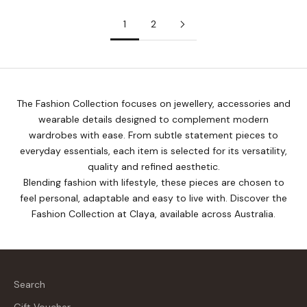
1
2
The Fashion Collection focuses on jewellery, accessories and
wearable details designed to complement modern
wardrobes with ease. From subtle statement pieces to
everyday essentials, each item is selected for its versatility,
quality and refined aesthetic.
Blending fashion with lifestyle, these pieces are chosen to
feel personal, adaptable and easy to live with. Discover the
Fashion Collection at Claya, available across Australia.
Search
Gift Voucher