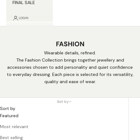
FINAL SALE
LOGIN
FASHION
Wearable details, refined.
The Fashion Collection brings together jewellery and
accessories chosen to add personality and quiet confidence
to everyday dressing. Each piece is selected for its versatility,
quality and ease of wear.
Sort by
Sort by
Featured
Most relevant
Best selling