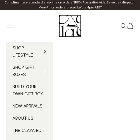
Skip to content
Complimentary standard shipping on orders $180+ Australia-wide. Same day dispatch
Mon-Fri on orders placed before 4pm AEST
Claya
Navigation menu
Search
Cart
SHOP
LIFESTYLE
SHOP GIFT
BOXES
BUILD YOUR
OWN GIFT BOX
NEW ARRIVALS
ABOUT US
THE CLAYA EDIT