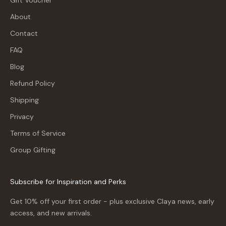
About
Contact
FAQ
Blog
Refund Policy
Shipping
Privacy
Terms of Service
Group Gifting
Subscribe for Inspiration and Perks
Get 10% off your first order - plus exclusive Claya news, early
access, and new arrivals.