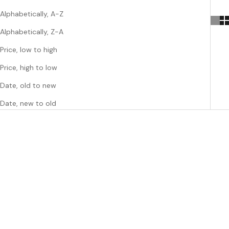
Alphabetically, A-Z
Alphabetically, Z-A
Price, low to high
Price, high to low
Date, old to new
Date, new to old