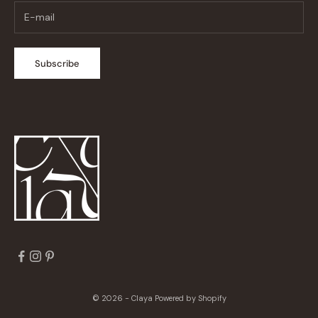
Subscribe
© 2026 - Claya
Powered by Shopify