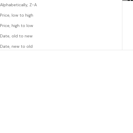
Alphabetically, Z-A
Price, low to high
Price, high to low
Date, old to new
Date, new to old
Choose options
Choose options
MACHETE
MACHETE