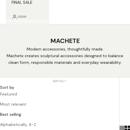
FINAL SALE
LOGIN
MACHETE
Modern accessories, thoughtfully made.
Machete creates sculptural accessories designed to balance
clean form, responsible materials and everyday wearability.
Sort by
Sort by
Featured
Most relevant
Best selling
Alphabetically, A-Z