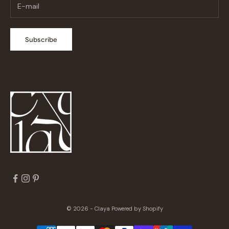
Subscribe
© 2026 - Claya
Powered by Shopify