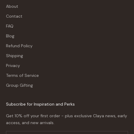
About
Contact
FAQ
Blog
Refund Policy
Shipping
Privacy
Terms of Service
Group Gifting
Subscribe for Inspiration and Perks
Get 10% off your first order - plus exclusive Claya news, early
access, and new arrivals.