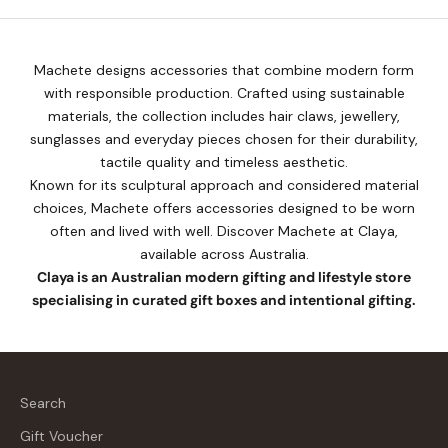
Machete designs accessories that combine modern form
with responsible production. Crafted using sustainable
materials, the collection includes hair claws, jewellery,
sunglasses and everyday pieces chosen for their durability,
tactile quality and timeless aesthetic.
Known for its sculptural approach and considered material
choices, Machete offers accessories designed to be worn
often and lived with well. Discover Machete at Claya,
available across Australia.
Claya is an Australian modern gifting and lifestyle store
specialising in curated gift boxes and intentional gifting.
Search
Gift Voucher