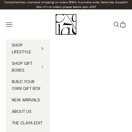
Skip to content
Complimentary standard shipping on orders $180+ Australia-wide. Same day dispatch
Mon-Fri on orders placed before 4pm AEST
Claya
Navigation menu
Search
Cart
SHOP
LIFESTYLE
SHOP GIFT
BOXES
BUILD YOUR
OWN GIFT BOX
NEW ARRIVALS
ABOUT US
THE CLAYA EDIT