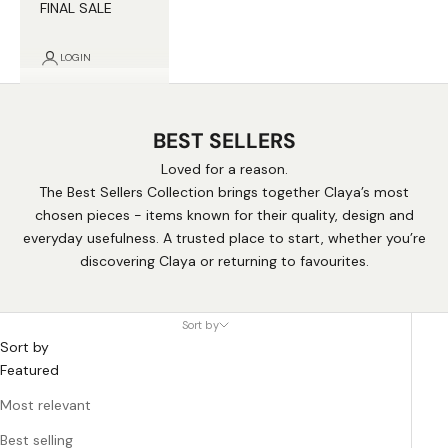
FINAL SALE
LOGIN
BEST SELLERS
Loved for a reason.
The Best Sellers Collection brings together Claya’s most
chosen pieces - items known for their quality, design and
everyday usefulness. A trusted place to start, whether you’re
discovering Claya or returning to favourites.
Sort by
Sort by
Featured
Most relevant
Best selling