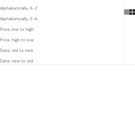
Alphabetically, A-Z
Alphabetically, Z-A
Price, low to high
Price, high to low
Date, old to new
Date, new to old