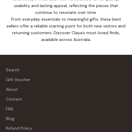
usability and lasting appeal, reflecting the pieces that
continue to resonate over time.
From everyday essentials to meaningful gifts, these best
sellers offer a reliable starting point for both new visitors and
returning customers. Discover Claya’s most loved finds,
available across Australia.
Search
Gift Voucher
About
Contact
FAQ
Blog
Refund Policy