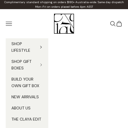
Skip to content
Complimentary standard shipping on orders $180+ Australia-wide. Same day dispatch
Mon-Fri on orders placed before 4pm AEST
Claya
Navigation menu
Search
Cart
SHOP
LIFESTYLE
SHOP GIFT
BOXES
BUILD YOUR
OWN GIFT BOX
NEW ARRIVALS
ABOUT US
THE CLAYA EDIT