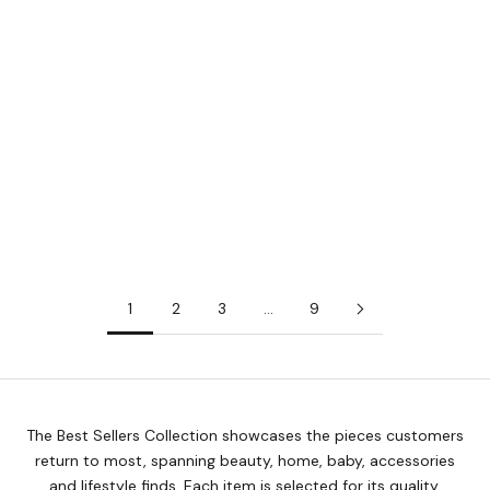
Add to cart
Add to cart
FRANJOS KITCHEN
FRANJOS KITCHEN
Franjos Kitchen Breastfeeding
Franjos Kitchen Pick-Me-Up
Mama Tea
Mama Tea
Sale price
Sale price
$22.50
$22.50
1
2
3
…
9
The Best Sellers Collection showcases the pieces customers
return to most, spanning beauty, home, baby, accessories
and lifestyle finds. Each item is selected for its quality,