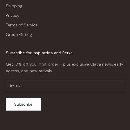
Shipping
Privacy
Terms of Service
Group Gifting
Subscribe for Inspiration and Perks
Get 10% off your first order - plus exclusive Claya news, early
access, and new arrivals.
Subscribe