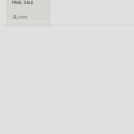
FINAL SALE
LOGIN
Contact Us