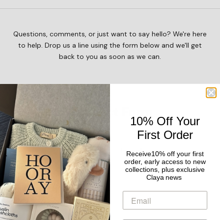
Questions, comments, or just want to say hello? We're here
to help. Drop us a line using the form below and we'll get
back to you as soon as we can.
Contact Form
10% Off Your
First Order
Receive10% off your first
order, early access to new
collections, plus exclusive
Claya news