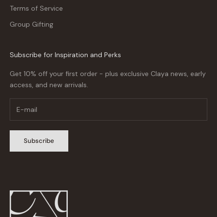
Terms of Service
Group Gifting
Subscribe for Inspiration and Perks
Get 10% off your first order - plus exclusive Claya news, early
access, and new arrivals.
Subscribe