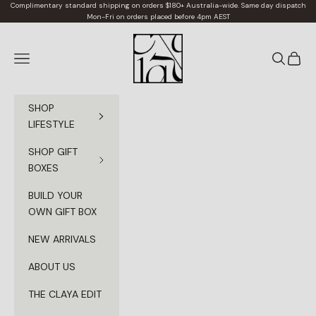
Skip to content
Complimentary standard shipping on orders $180+ Australia-wide. Same day dispatch
Mon-Fri on orders placed before 4pm AEST
Claya
Navigation menu
Search
Cart
SHOP
LIFESTYLE
SHOP GIFT
BOXES
BUILD YOUR
OWN GIFT BOX
NEW ARRIVALS
ABOUT US
THE CLAYA EDIT