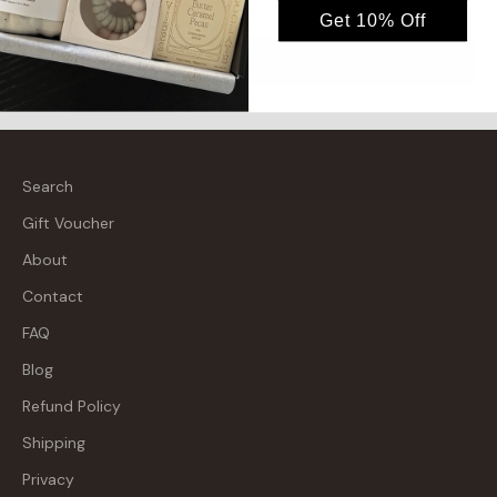
Get 10% Off
Send message
Search
Gift Voucher
About
Contact
FAQ
Blog
Refund Policy
Shipping
Privacy