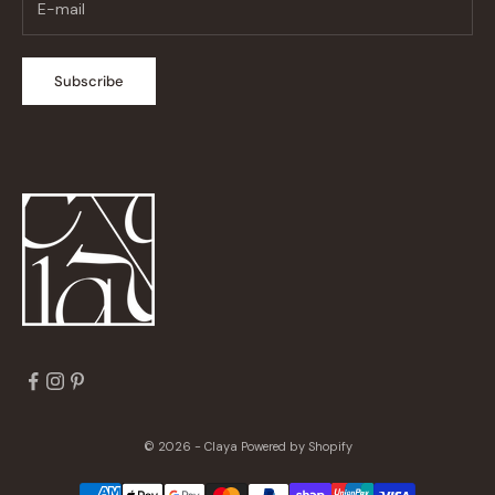
Subscribe
© 2026 - Claya
Powered by Shopify