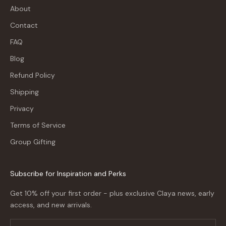
About
Contact
FAQ
Blog
Refund Policy
Shipping
Privacy
Terms of Service
Group Gifting
Subscribe for Inspiration and Perks
Get 10% off your first order - plus exclusive Claya news, early
access, and new arrivals.