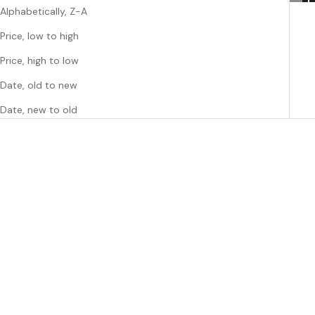
Alphabetically, Z-A
Price, low to high
Price, high to low
Date, old to new
Date, new to old
Add to cart
Add to cart
COCONUT LANE
COCONUT LANE