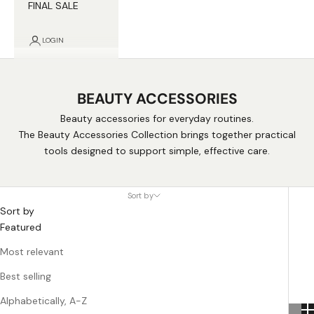
FINAL SALE
LOGIN
BEAUTY ACCESSORIES
Beauty accessories for everyday routines.
The Beauty Accessories Collection brings together practical
tools designed to support simple, effective care.
Sort by
Sort by
Featured
Most relevant
Best selling
Alphabetically, A-Z