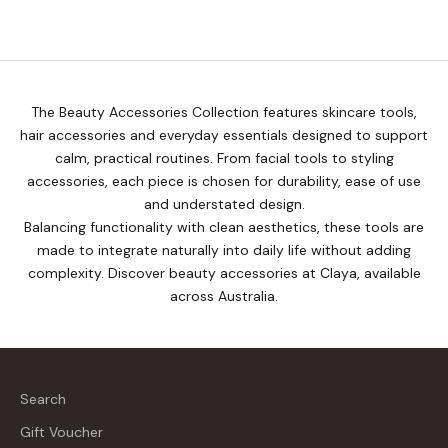
Sale price
Regular price
$35.00
$65.00
The Beauty Accessories Collection features skincare tools,
hair accessories and everyday essentials designed to support
calm, practical routines. From facial tools to styling
accessories, each piece is chosen for durability, ease of use
and understated design.
Balancing functionality with clean aesthetics, these tools are
made to integrate naturally into daily life without adding
complexity. Discover beauty accessories at Claya, available
across Australia.
Search
Gift Voucher