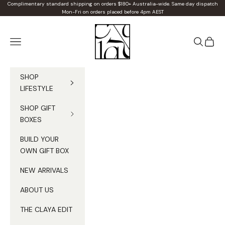
Skip to content
Complimentary standard shipping on orders $180+ Australia-wide. Same day dispatch
Mon-Fri on orders placed before 4pm AEST
Claya
Navigation menu
Search
Cart
SHOP
LIFESTYLE
SHOP GIFT
BOXES
BUILD YOUR
OWN GIFT BOX
NEW ARRIVALS
ABOUT US
THE CLAYA EDIT