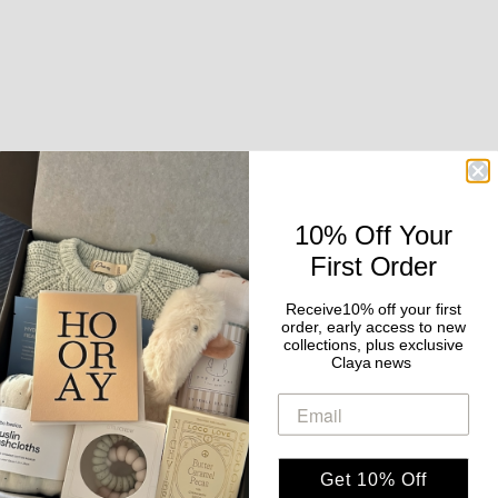
10% Off Your
First Order
Add to cart
CLAYA
Add to cart
Receive10% off your first
CLAYA
Held in Bloom | Pregnancy &
order, early access to new
The Evening Edit | Beauty &
collections, plus exclusive
Baby Gift Box
Claya news
Self Care Gift Box
Sale price
$159.00
Sale price
$189.00
Get 10% Off