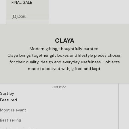
FINAL SALE
LOGIN
CLAYA
Modern gifting, thoughtfully curated.
Claya brings together gift boxes and lifestyle pieces chosen
for their quality, design and everyday usefulness - objects
made to be lived with, gifted and kept.
Sort by
Sort by
Featured
Most relevant
Best selling