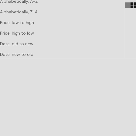
Alphabetically, A-Z
Alphabetically, Z-A
Price, low to high
Price, high to low
Date, old to new
Date, new to old