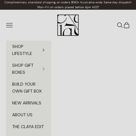
Skip to content
Complimentary standard shipping on orders $180+ Australia-wide. Same day dispatch
Mon-Fri on orders placed before 4pm AEST
Claya
Navigation menu
Search
Cart
SHOP
LIFESTYLE
SHOP GIFT
BOXES
BUILD YOUR
OWN GIFT BOX
NEW ARRIVALS
ABOUT US
THE CLAYA EDIT