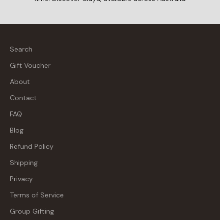
Search
Gift Voucher
About
Contact
FAQ
Blog
Refund Policy
Shipping
Privacy
Terms of Service
Group Gifting