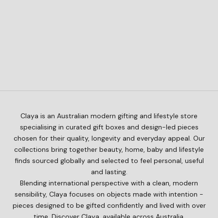
Add to cart
CLAYA
Add to cart
CLAYA
Little by Little – Baby Gift Box
A Friend for Life – Baby Gift
Sale price
$168.00
Box
Sale price
$145.00
Claya is an Australian modern gifting and lifestyle store
specialising in curated gift boxes and design-led pieces
chosen for their quality, longevity and everyday appeal. Our
collections bring together beauty, home, baby and lifestyle
finds sourced globally and selected to feel personal, useful
and lasting.
Blending international perspective with a clean, modern
sensibility, Claya focuses on objects made with intention -
pieces designed to be gifted confidently and lived with over
time. Discover Claya, available across Australia.