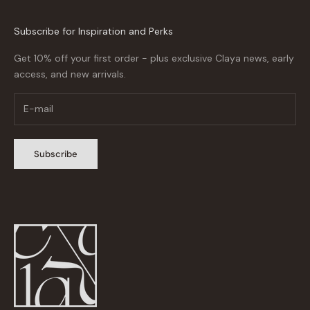
Subscribe for Inspiration and Perks
Get 10% off your first order - plus exclusive Claya news, early
access, and new arrivals.
Subscribe