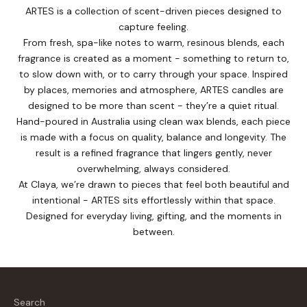
ARTES is a collection of scent-driven pieces designed to
capture feeling.
From fresh, spa-like notes to warm, resinous blends, each
fragrance is created as a moment - something to return to,
to slow down with, or to carry through your space. Inspired
by places, memories and atmosphere, ARTES candles are
designed to be more than scent - they’re a quiet ritual.
Hand-poured in Australia using clean wax blends, each piece
is made with a focus on quality, balance and longevity. The
result is a refined fragrance that lingers gently, never
overwhelming, always considered.
At Claya, we’re drawn to pieces that feel both beautiful and
intentional - ARTES sits effortlessly within that space.
Designed for everyday living, gifting, and the moments in
between.
Search