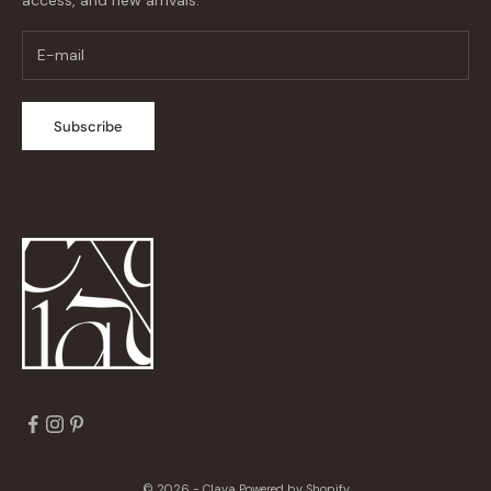
Subscribe
© 2026 - Claya
Powered by Shopify