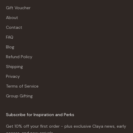
Gift Voucher
About
Contact
FAQ
Blog
Refund Policy
Shipping
Privacy
Terms of Service
Group Gifting
Subscribe for Inspiration and Perks
Get 10% off your first order - plus exclusive Claya news, early
access, and new arrivals.