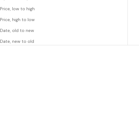
Price, low to high
Price, high to low
Date, old to new
Date, new to old
Add to cart
Choose options
ARTES
ARTES
ARTES MOONDANCER
ARTES HIGH TEA Scented