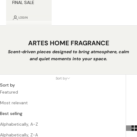
FINAL SALE
LOGIN
ARTES HOME FRAGRANCE
Scent-driven pieces designed to bring atmosphere, calm
and quiet moments into your space.
Sort by
Sort by
Featured
Most relevant
Best selling
Alphabetically, A-Z
Alphabetically, Z-A