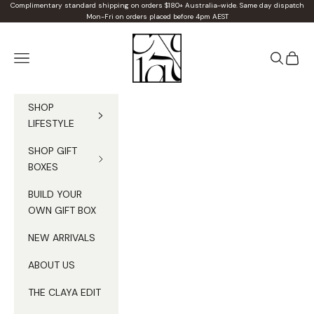
Skip to content
Complimentary standard shipping on orders $180+ Australia-wide. Same day dispatch
Mon-Fri on orders placed before 4pm AEST
Claya
Navigation menu
Search
Cart
SHOP
LIFESTYLE
SHOP GIFT
BOXES
BUILD YOUR
OWN GIFT BOX
NEW ARRIVALS
ABOUT US
THE CLAYA EDIT