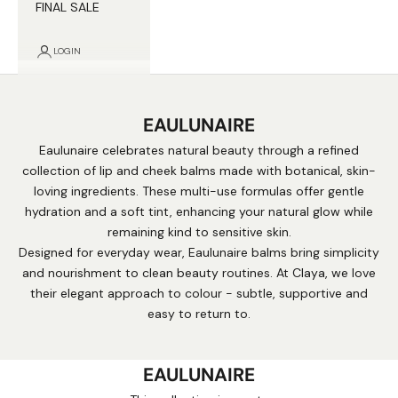
FINAL SALE
LOGIN
EAULUNAIRE
Eaulunaire celebrates natural beauty through a refined
collection of lip and cheek balms made with botanical, skin-
loving ingredients. These multi-use formulas offer gentle
hydration and a soft tint, enhancing your natural glow while
remaining kind to sensitive skin.
Designed for everyday wear, Eaulunaire balms bring simplicity
and nourishment to clean beauty routines. At Claya, we love
their elegant approach to colour - subtle, supportive and
easy to return to.
EAULUNAIRE