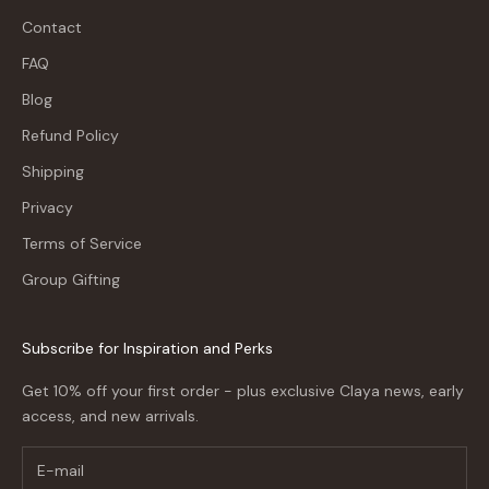
Contact
FAQ
Blog
Refund Policy
Shipping
Privacy
Terms of Service
Group Gifting
Subscribe for Inspiration and Perks
Get 10% off your first order - plus exclusive Claya news, early
access, and new arrivals.