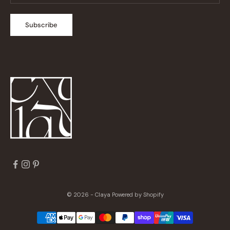
Subscribe
© 2026 - Claya
Powered by Shopify