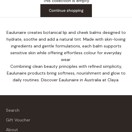
This collection is empty
Continue shopping
Eaulunaire creates botanical lip and cheek balms designed to
hydrate, soothe and add a natural tint. Made with skin-loving
ingredients and gentle formulations, each balm supports
sensitive skin while offering effortless colour for everyday
wear.
Combining clean beauty principles with refined simplicity,
Eaulunaire products bring softness, nourishment and glow to
daily routines. Discover Eaulunaire in Australia at Claya.
Search
Gift Voucher
About