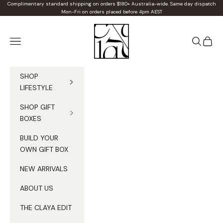
Skip to content
Complimentary standard shipping on orders $180+ Australia-wide. Same day dispatch
Mon-Fri on orders placed before 4pm AEST
Claya
Navigation menu
Search
Cart
SHOP
LIFESTYLE
SHOP GIFT
BOXES
BUILD YOUR
OWN GIFT BOX
NEW ARRIVALS
ABOUT US
THE CLAYA EDIT