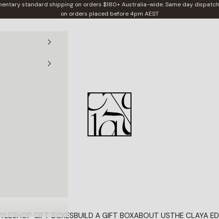
entary standard shipping on orders $180+ Australia-wide. Same day dispatch
on orders placed before 4pm AEST
Claya
YLE
SHOP GIFT BOXES
BUILD A GIFT BOX
ABOUT US
THE CLAYA ED