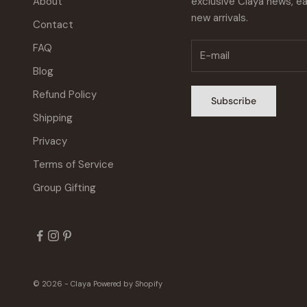
About
exclusive Claya news, ea
new arrivals.
Contact
FAQ
Blog
Refund Policy
Subscribe
Shipping
Privacy
Terms of Service
Group Gifting
© 2026 - Claya
Powered by Shopify