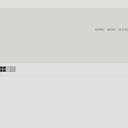
HOME
SHOP
OLD SO