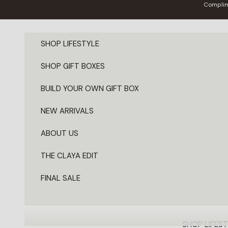
Skip to content
Complim
SHOP LIFESTYLE
SHOP GIFT BOXES
BUILD YOUR OWN GIFT BOX
NEW ARRIVALS
ABOUT US
THE CLAYA EDIT
FINAL SALE
SHOP LIFEST