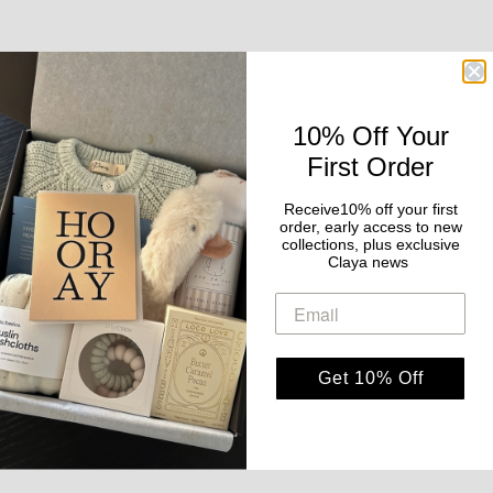
10% Off Your
First Order
Receive10% off your first
order, early access to new
collections, plus exclusive
Claya news
Get 10% Off