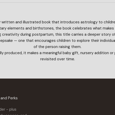
y written and illustrated book that introduces astrology to childre
anetary elements and birthstones, the book celebrates what makes
creativity during postpartum, this title carries a deeper story 
keepsake — one that encourages children to explore their individual
of the person raising them.
lly produced, it makes a meaningful baby gift, nursery addition o
revisited over time.
n and Perks
der - plus