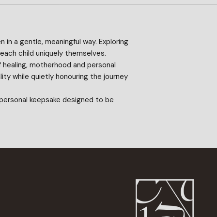
n in a gentle, meaningful way. Exploring
 each child uniquely themselves.
of healing, motherhood and personal
ity while quietly honouring the journey
r personal keepsake designed to be