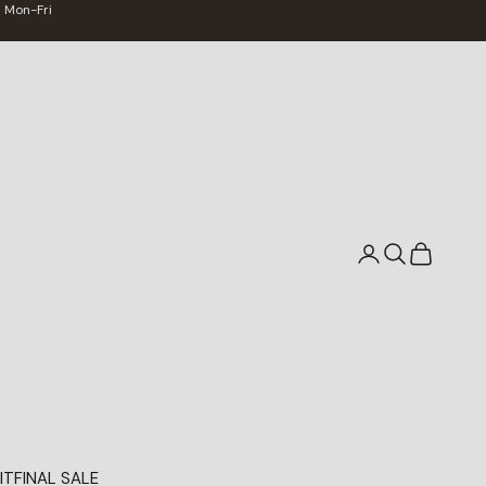
 Mon-Fri
Search
Cart
IT
FINAL SALE