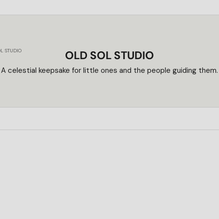
L STUDIO
OLD SOL STUDIO
A celestial keepsake for little ones and the people guiding them.