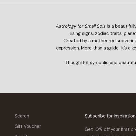
Astrology for Small Sols
is a beautifull
rising signs, zodiac traits, pl
Created by a mother rediscovering 
expression. More than a guide, it’s a 
Thoughtful, symbolic and beautifu
Search
Subscribe for Inspiratio
Gift Voucher
Get 10% off your first or