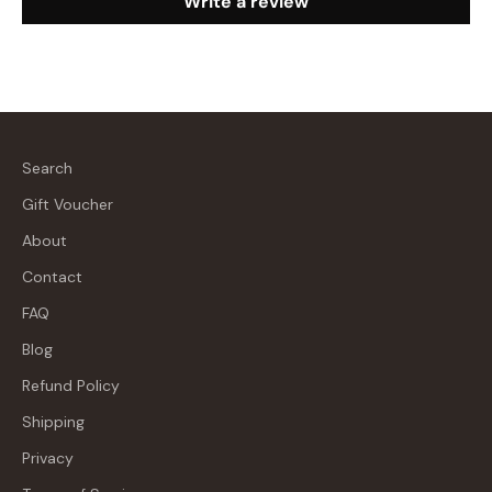
Write a review
Search
Gift Voucher
About
Contact
FAQ
Blog
Refund Policy
Shipping
Privacy