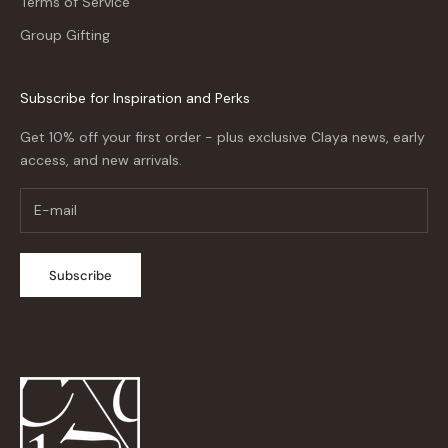
Terms of Service
Group Gifting
Subscribe for Inspiration and Perks
Get 10% off your first order - plus exclusive Claya news, early
access, and new arrivals.
Subscribe