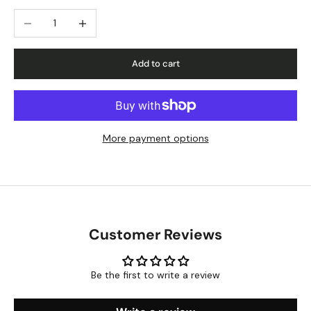
Decrease quantity
Increase quantity
Add to cart
More payment options
Customer Reviews
Be the first to write a review