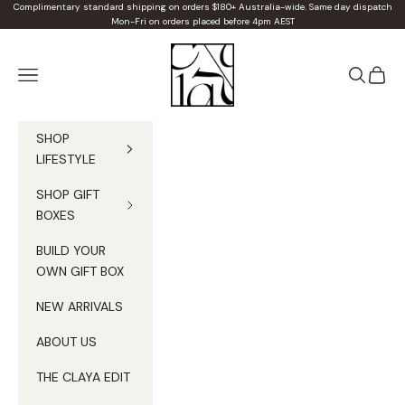
Skip to content
Complimentary standard shipping on orders $180+ Australia-wide. Same day dispatch
Mon-Fri on orders placed before 4pm AEST
Claya
Navigation menu
Search
Cart
SHOP
LIFESTYLE
SHOP GIFT
BOXES
BUILD YOUR
OWN GIFT BOX
NEW ARRIVALS
ABOUT US
THE CLAYA EDIT