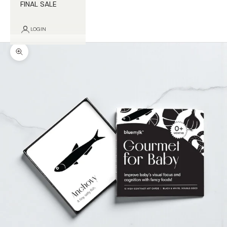
FINAL SALE
LOGIN
Zoom picture