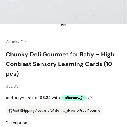
Go to item 1
Go to item 2
Go to item 3
Chunky Deli
Chunky Deli Gourmet for Baby – High
Contrast Sensory Learning Cards (10
pcs)
Sale price
$32.95
Fast Shipping Australia Wide
Hassle Free Returns
Description