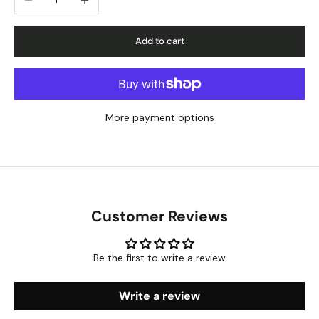
Add to cart
More payment options
Customer Reviews
Be the first to write a review
Write a review