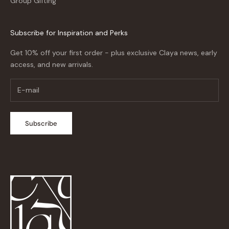
Group Gifting
Subscribe for Inspiration and Perks
Get 10% off your first order - plus exclusive Claya news, early
access, and new arrivals.
Subscribe