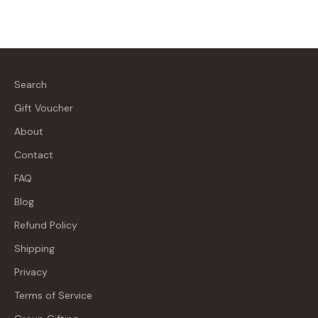
Search
Gift Voucher
About
Contact
FAQ
Blog
Refund Policy
Shipping
Privacy
Terms of Service