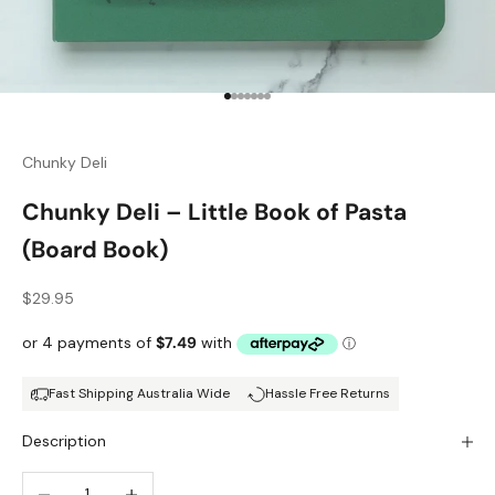
Go to item 1
Go to item 2
Go to item 3
Go to item 4
Go to item 5
Go to item 6
Go to item 7
Chunky Deli
Chunky Deli – Little Book of Pasta
(Board Book)
Sale price
$29.95
Fast Shipping Australia Wide
Hassle Free Returns
Description
Decrease quantity
Increase quantity