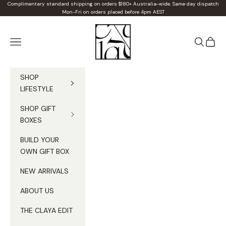
Skip to content
Complimentary standard shipping on orders $180+ Australia-wide. Same day dispatch
Mon-Fri on orders placed before 4pm AEST
Claya
Navigation menu
Search
Cart
SHOP
LIFESTYLE
SHOP GIFT
BOXES
BUILD YOUR
OWN GIFT BOX
NEW ARRIVALS
ABOUT US
THE CLAYA EDIT