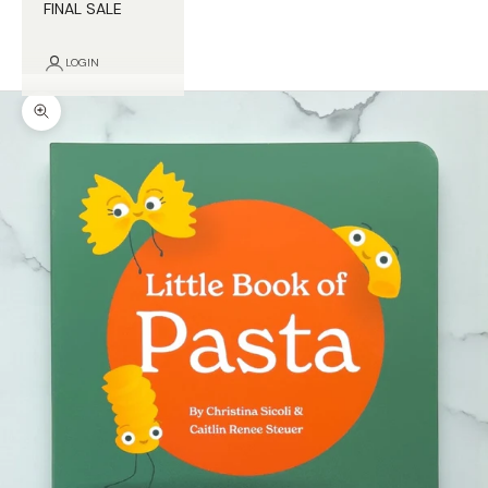
FINAL SALE
LOGIN
Zoom picture