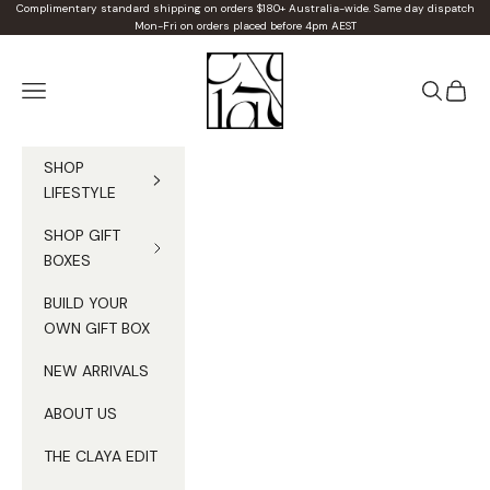
Skip to content
Complimentary standard shipping on orders $180+ Australia-wide. Same day dispatch
Mon-Fri on orders placed before 4pm AEST
Claya
Navigation menu
Search
Cart
SHOP
LIFESTYLE
SHOP GIFT
BOXES
BUILD YOUR
OWN GIFT BOX
NEW ARRIVALS
ABOUT US
THE CLAYA EDIT