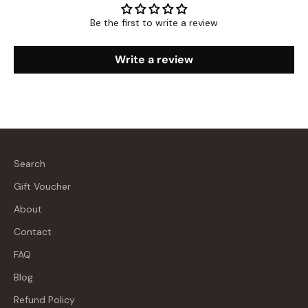
Be the first to write a review
Write a review
Search
Gift Voucher
About
Contact
FAQ
Blog
Refund Policy