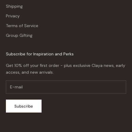
Shipping
Privacy
Terms of Service
Group Gifting
Subscribe for Inspiration and Perks
Get 10% off your first order - plus exclusive Claya news, early
access, and new arrivals.
Subscribe