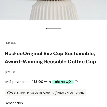
Go to item 1
Go to item 2
Go to item 3
Go to item 4
Go to item 5
Go to item 6
Go to item 7
Go to item 8
Go to item 9
Go to item 10
Go to item 11
Huskee
HuskeeOriginal 8oz Cup Sustainable,
Award-Winning Reusable Coffee Cup
Sale price
$20.00
Fast Shipping Australia Wide
Hassle Free Returns
Description