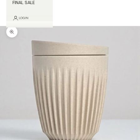
FINAL SALE
LOGIN
Zoom picture