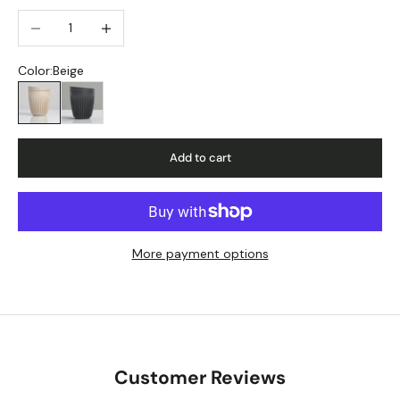
Decrease quantity
Increase quantity
Color:
Beige
Beige
Charcoal
Add to cart
More payment options
Customer Reviews