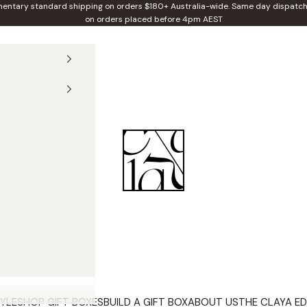
entary standard shipping on orders $180+ Australia-wide. Same day dispatch
on orders placed before 4pm AEST
Claya
YLE
SHOP GIFT BOXES
BUILD A GIFT BOX
ABOUT US
THE CLAYA ED