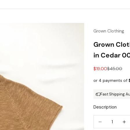
Grown Clothing
Grown Clot
in Cedar 0
Sale price
Regular pri
$19.00
$45.00
Fast Shipping A
Description
Decrease quantit
Incre