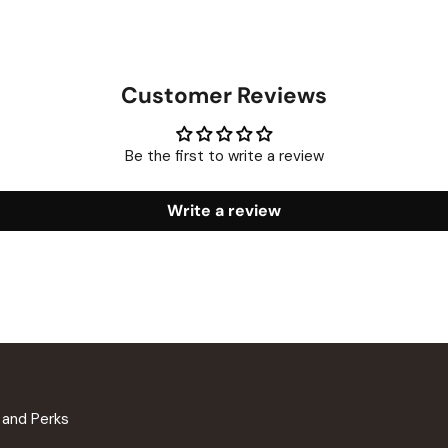
Customer Reviews
Be the first to write a review
Write a review
n and Perks