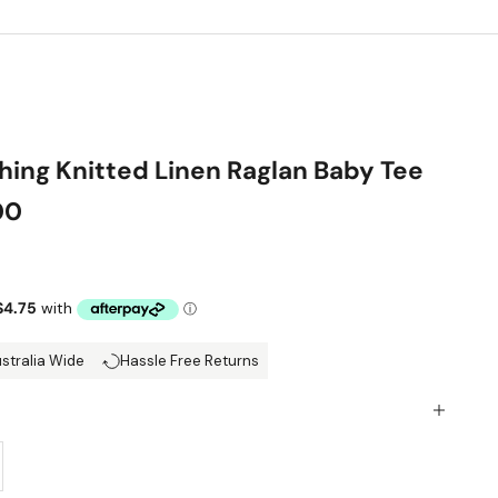
hing Knitted Linen Raglan Baby Tee
00
ce
ustralia Wide
Hassle Free Returns
y
ase quantity