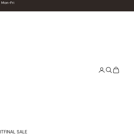
 Mon-Fri
Search
Cart
IT
FINAL SALE