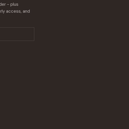
der - plus
rly access, and