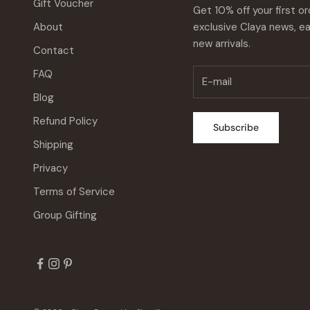
Gift Voucher
Get 10% off your first or
About
exclusive Claya news, ea
new arrivals.
Contact
FAQ
Blog
Refund Policy
Subscribe
Shipping
Privacy
Terms of Service
Group Gifting