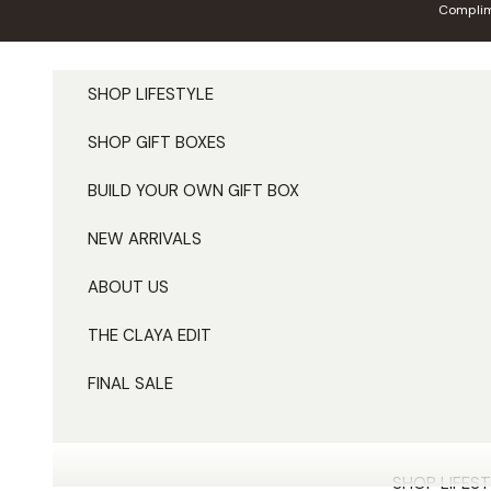
Skip to content
Complim
SHOP LIFESTYLE
SHOP GIFT BOXES
BUILD YOUR OWN GIFT BOX
NEW ARRIVALS
ABOUT US
THE CLAYA EDIT
FINAL SALE
SHOP LIFEST