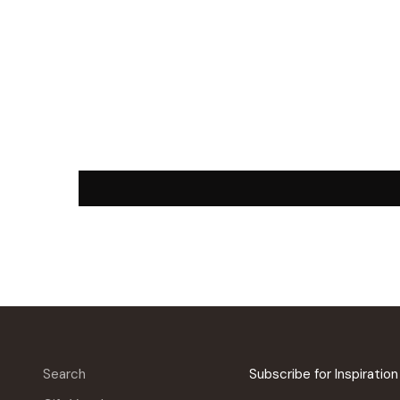
Search
Subscribe for Inspiratio