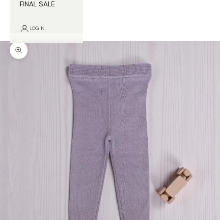
FINAL SALE
LOGIN
Zoom picture