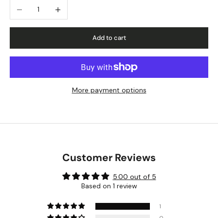
Decrease quantity
Increase quantity
Add to cart
More payment options
Customer Reviews
5.00 out of 5
Based on 1 review
1
0