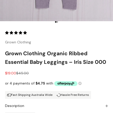
Go to item 1
Go to item 2
Grown Clothing
Grown Clothing Organic Ribbed
Essential Baby Leggings – Iris Size 000
Sale price
Regular price
$19.00
$45.00
Fast Shipping Australia Wide
Hassle Free Returns
Description