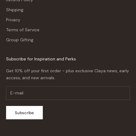
Shipping
Privacy
Terms of Service
Group Gifting
Subscribe for Inspiration and Perks
Get 10% off your first order - plus exclusive Claya news, early
access, and new arrivals.
Subscribe