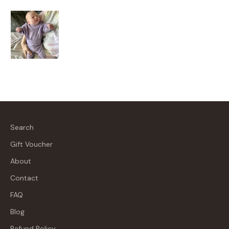
Search
Gift Voucher
About
Contact
FAQ
Blog
Refund Policy