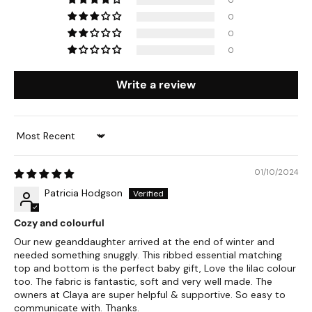
0
0
0
Write a review
Sort by
01/10/2024
Patricia Hodgson
Cozy and colourful
Our new geanddaughter arrived at the end of winter and
needed something snuggly. This ribbed essential matching
top and bottom is the perfect baby gift, Love the lilac colour
too. The fabric is fantastic, soft and very well made. The
owners at Claya are super helpful & supportive. So easy to
communicate with. Thanks.