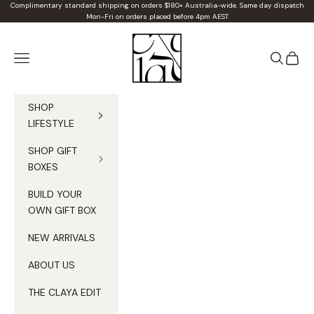
Skip to content
Complimentary standard shipping on orders $180+ Australia-wide. Same day dispatch
Mon-Fri on orders placed before 4pm AEST
Claya
Navigation menu
Search
Cart
SHOP
LIFESTYLE
SHOP GIFT
BOXES
BUILD YOUR
OWN GIFT BOX
NEW ARRIVALS
ABOUT US
THE CLAYA EDIT