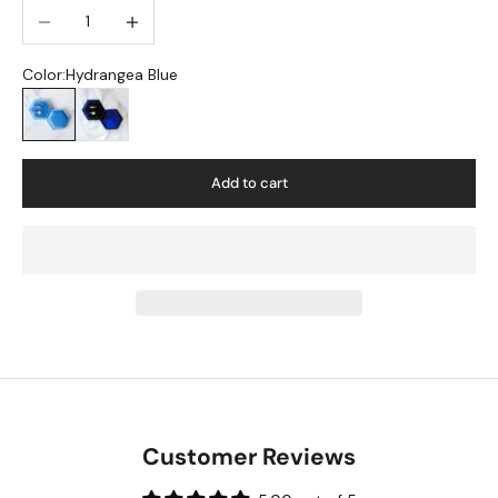
Decrease quantity
Increase quantity
Color:
Hydrangea Blue
Hydrangea Blue
Navy
Add to cart
Customer Reviews