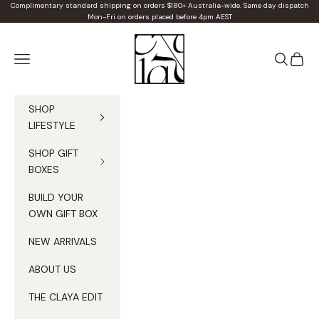
Skip to content
Complimentary standard shipping on orders $180+ Australia-wide. Same day dispatch
Mon-Fri on orders placed before 4pm AEST
Claya
Navigation menu
Search
Cart
SHOP
LIFESTYLE
SHOP GIFT
BOXES
BUILD YOUR
OWN GIFT BOX
NEW ARRIVALS
ABOUT US
THE CLAYA EDIT