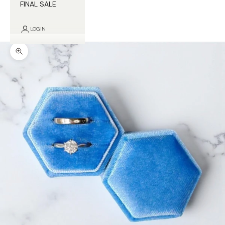
FINAL SALE
LOGIN
Zoom picture