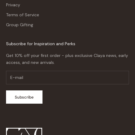
Privacy
Terms of Service
Group Gifting
Subscribe for Inspiration and Perks
Get 10% off your first order - plus exclusive Claya news, early
access, and new arrivals.
Subscribe