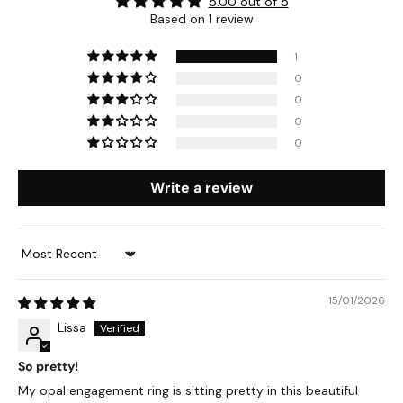
5.00 out of 5
Based on 1 review
1
0
0
0
0
Write a review
Sort by
15/01/2026
Lissa
So pretty!
My opal engagement ring is sitting pretty in this beautiful