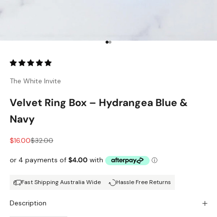
Go to item 1
Go to item 2
The White Invite
Velvet Ring Box – Hydrangea Blue &
Navy
Sale price
Regular price
$16.00
$32.00
Fast Shipping Australia Wide
Hassle Free Returns
Description