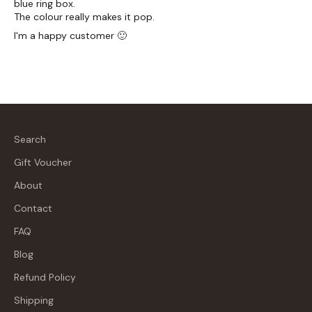
blue ring box.
The colour really makes it pop.
I'm a happy customer 🙂
Search
Gift Voucher
About
Contact
FAQ
Blog
Refund Policy
Shipping